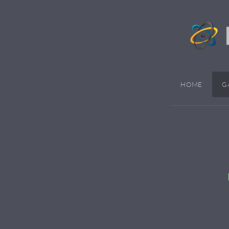
HOME
G