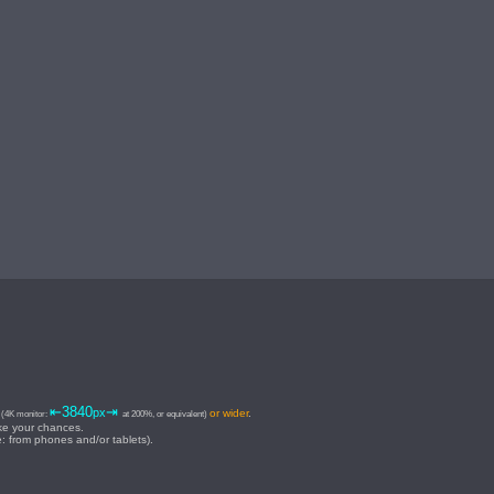
⇥
⇤3840
⇥
px
or wider
.
(4K monitor:
at 200%, or equivalent)
ake your chances.
e: from phones and/or tablets).