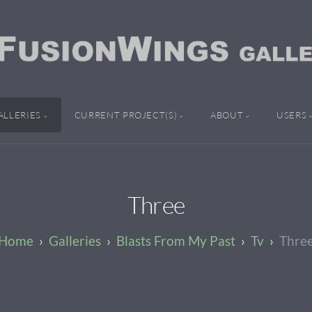
ALLERIES
CURRENT PROJECT(S)
ABOUT
USERS
Three
Galleries
Blasts From My Past
Tv
Thre