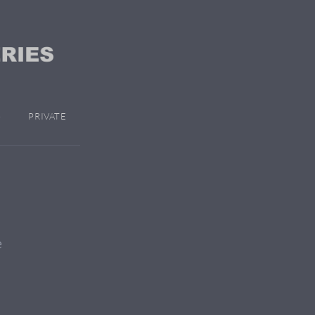
PRIVATE
e