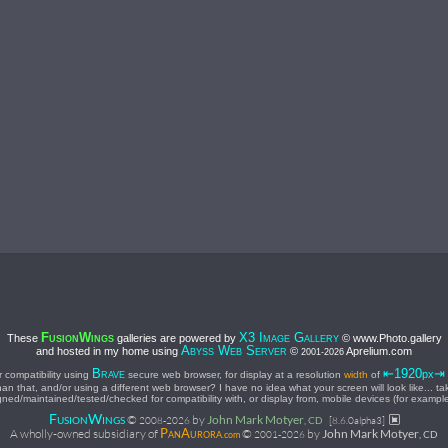
F
W
X3 I
G
These
galleries are powered by
© www.Photo.gallery
USION
INGS
MAGE
ALLERY
A
W
S
and hosted in my home using
©
Aprelium.com
BYSS
EB
ERVER
2001-
2026
⇤1920
B
px
 compatibility using
secure web browser, for display at a resolution
width
of
RAVE
han that, and/or using a different web browser? I have no idea what your screen will look like... t
ned/maintained/tested/checked for compatibility with, or display from, mobile devices (for exampl
F
W
©
by
John Mark Motyer
USION
INGS
2008-
2026
, CD
[8.6.0alpha3]
P
A
A wholly-owned subsidiary of
©
by
John Mark Motyer
2001-
2026
, CD
AN
URORA.com