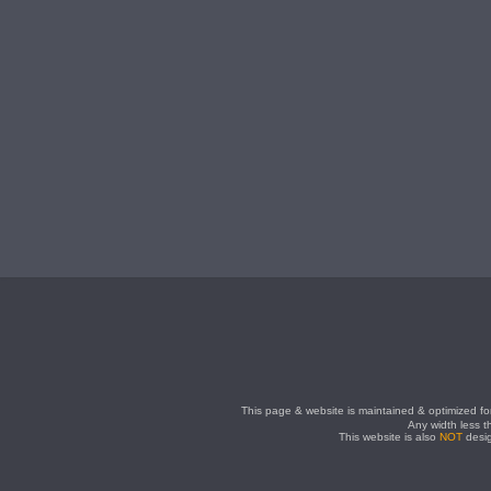
This page & website is maintained & optimized for
Any width less t
This website is also
NOT
desig