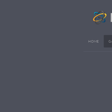
HOME
G