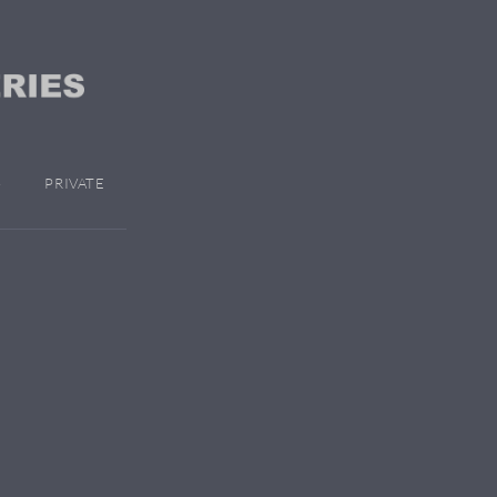
PRIVATE