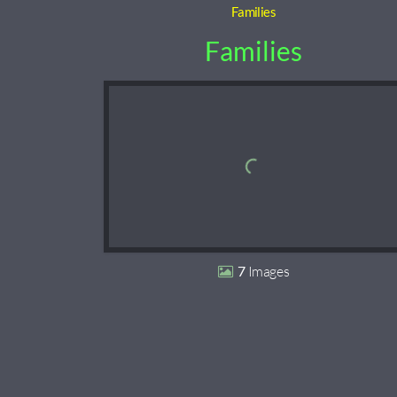
Families
Families
7