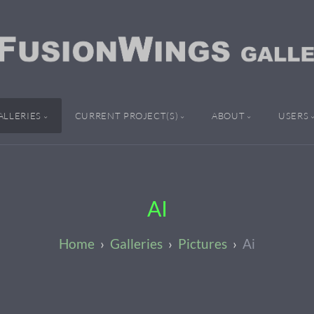
ALLERIES
CURRENT PROJECT(S)
ABOUT
USERS
AI
Galleries
Pictures
Ai