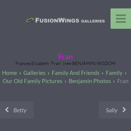
Fran
Frances Elizabeth "Fran" (née BENJAMIN) WISDOM
Galleries
Family And Friends
Family
Our Old Family Pictures
Benjamin Photos
Fran
Betty
Sally