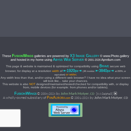
F
W
X3 I
G
These
galleries are powered by
© www.Photo.gallery
USION
INGS
MAGE
ALLERY
A
W
S
and hosted in my home using
©
Aprelium.com
BYSS
EB
ERVER
2001-
2026
B
This page & website is maintained & optimized for compatibility using
secure web
RAVE
⇤1920
⇥
⇤3840
⇥
px
px
browser, for display at a resolution
width
of
(4K monitor:
at 200%, or
or wider
.
equivalent)
Any width less than that, and/or using a different web browser? I have no idea what your screen
will look like... take your chances.
This website is also
NOT
designed/maintained/tested/checked for compatibility with, or display
from, mobile devices (for example: from phones and/or tablets).
F
W
©
by
John Mark Motyer
USION
INGS
2008-
2026
, CD
[8.6.0alpha3]
P
A
A wholly-owned subsidiary of
©
by
John Mark Motyer
2001-
2026
, CD
AN
URORA.com