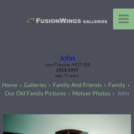
John
John Fletcher MOTYER
1923-1997
(age 73 years)
Galleries
Family And Friends
Family
Our Old Family Pictures
Motyer Photos
John