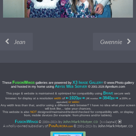
Jean
Gwennie
F
W
X3 I
G
These
galleries are powered by
© www.Photo.gallery
USION
INGS
MAGE
ALLERY
A
W
S
and hosted in my home using
©
Aprelium.com
BYSS
EB
ERVER
2001-
2026
B
This page & website is maintained & optimized for compatibility using
secure web
RAVE
⇤1920
⇥
⇤3840
⇥
px
px
browser, for display at a resolution
width
of
(4K monitor:
at 200%, or
or wider
.
equivalent)
Any width less than that, and/or using a different web browser? I have no idea what your screen
will look like... take your chances.
This website is also
NOT
designed/maintained/tested/checked for compatibility with, or display
from, mobile devices (for example: from phones and/or tablets).
F
W
©
by
John Mark Motyer
USION
INGS
2008-
2026
, CD
[8.6.0alpha3]
P
A
A wholly-owned subsidiary of
©
by
John Mark Motyer
2001-
2026
, CD
AN
URORA.com