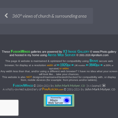
360° views of church & surrounding area
F
W
X3 I
G
These
galleries are powered by
© www.Photo.gallery
USION
INGS
MAGE
ALLERY
A
W
S
and hosted in my home using
©
Aprelium.com
BYSS
EB
ERVER
2001-
2026
B
This page & website is maintained & optimized for compatibility using
secure web
RAVE
⇤1920
⇥
⇤3840
⇥
px
px
browser, for display at a resolution
width
of
(4K monitor:
at 200%, or
or wider
.
equivalent)
Any width less than that, and/or using a different web browser? I have no idea what your screen
will look like... take your chances.
This website is also
NOT
designed/maintained/tested/checked for compatibility with, or display
from, mobile devices (for example: from phones and/or tablets).
F
W
©
by
John Mark Motyer
USION
INGS
2008-
2026
, CD
[8.6.0alpha3]
P
A
A wholly-owned subsidiary of
©
by
John Mark Motyer
2001-
2026
, CD
AN
URORA.com