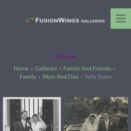
Sally's scans
Galleries
Family And Friends
Family
Mum And Dad
Sally Scans