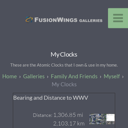
My Clocks
These are the Atomic Clocks that I own & use in my home.
Galleries
Family And Friends
Myself
My Clocks
Bearing and Distance to WWV
1,306.85 mi
Distance:
2,103.17 km