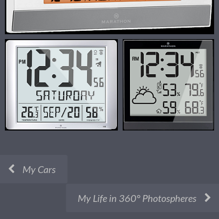
My Cars
My Life in 360° Photospheres