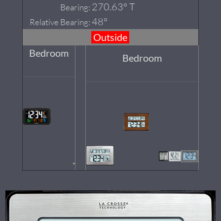
270.63° T
Bearing:
48°
Relative Bearing:
Outside
Bedroom
Bedroom