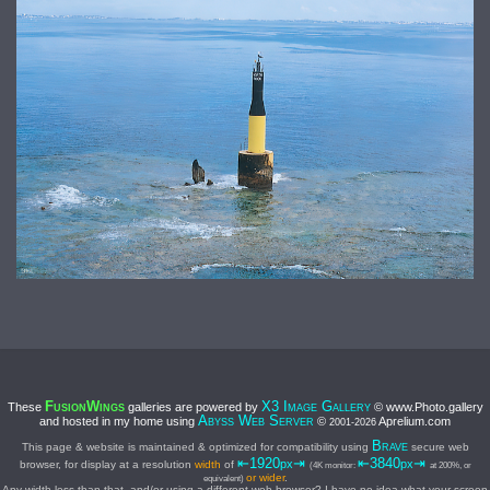
F
W
X3 I
G
These
galleries are powered by
© www.Photo.gallery
USION
INGS
MAGE
ALLERY
A
W
S
and hosted in my home using
©
Aprelium.com
BYSS
EB
ERVER
2001-
2026
B
This page & website is maintained & optimized for compatibility using
secure web
RAVE
⇤1920
⇥
⇤3840
⇥
px
px
browser, for display at a resolution
width
of
(4K monitor:
at 200%, or
or wider
.
equivalent)
Any width less than that, and/or using a different web browser? I have no idea what your screen