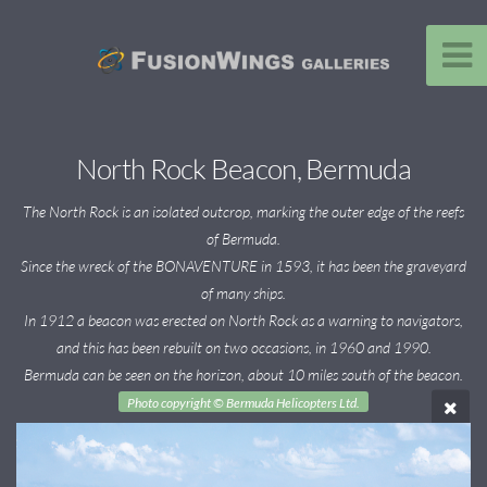
North Rock Beacon, Bermuda
The North Rock is an isolated outcrop, marking the outer edge of the reefs
of Bermuda.
Since the wreck of the BONAVENTURE in 1593, it has been the graveyard
of many ships.
In 1912 a beacon was erected on North Rock as a warning to navigators,
and this has been rebuilt on two occasions, in 1960 and 1990.
Bermuda can be seen on the horizon, about 10 miles south of the beacon.
Photo copyright © Bermuda Helicopters Ltd.